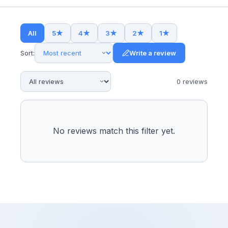
All
5
★
4
★
3
★
2
★
1
★
Sort:
Write a review
0
review
s
No reviews match this filter yet.