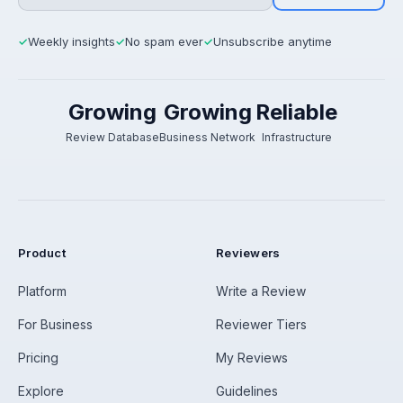
Weekly insights
No spam ever
Unsubscribe anytime
✓
✓
✓
Growing
Growing
Reliable
Review Database
Business Network
Infrastructure
Product
Reviewers
Platform
Write a Review
For Business
Reviewer Tiers
Pricing
My Reviews
Explore
Guidelines