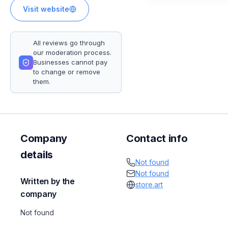
Visit website
All reviews go through
our moderation process.
Businesses cannot pay
to change or remove
them.
Company
Contact info
details
Not found
Not found
Written by the
store.art
company
Not found