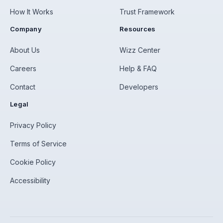
How It Works
Trust Framework
Company
Resources
About Us
Wizz Center
Careers
Help & FAQ
Contact
Developers
Legal
Privacy Policy
Terms of Service
Cookie Policy
Accessibility