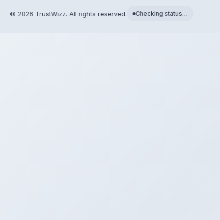
©
2026
TrustWizz. All rights reserved.
Checking status…