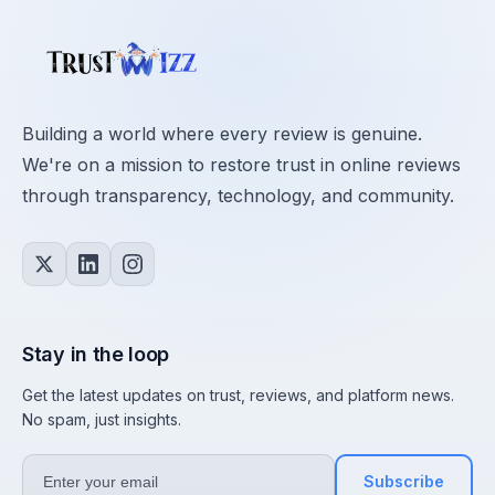
Building a world where every review is genuine.
We're on a mission to restore trust in online reviews
through transparency, technology, and community.
Stay in the loop
Get the latest updates on trust, reviews, and platform news.
No spam, just insights.
Subscribe