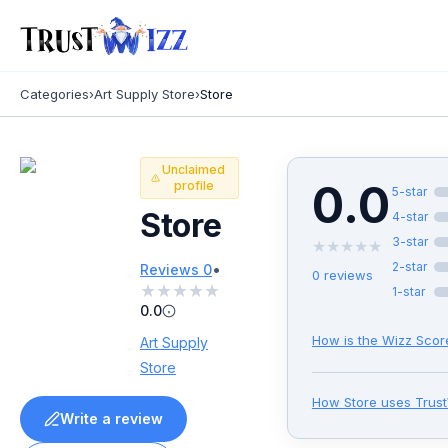
Categories
›
Art Supply Store
›
Store
Unclaimed
0.0
profile
5
-star
Store
4
-star
3
-star
★
★
★
★
★
•
2
-star
Reviews
0
0
reviews
★
★
★
★
★
1
-star
0.0
How is the Wizz Scor
Art Supply
Store
How
Store
uses Trus
Write a review