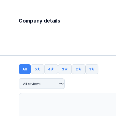
Company details
All
5
★
4
★
3
★
2
★
1
★