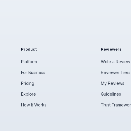
Product
Reviewers
Platform
Write a Review
For Business
Reviewer Tiers
Pricing
My Reviews
Explore
Guidelines
How It Works
Trust Framewo