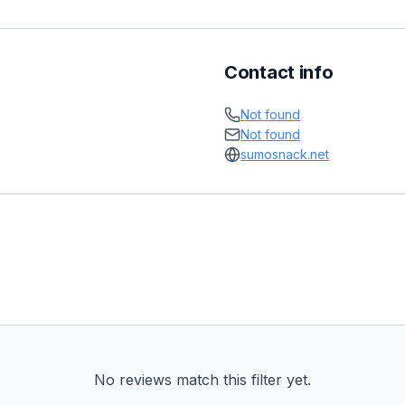
Contact info
Not found
Not found
sumosnack.net
No reviews match this filter yet.