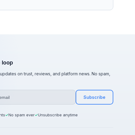
e loop
t updates on trust, reviews, and platform news. No spam,
Subscribe
hts
No spam ever
Unsubscribe anytime
✓
✓