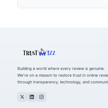
Building a world where every review is genuine.
We're on a mission to restore trust in online revi
through transparency, technology, and communit