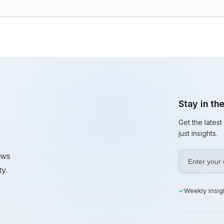
Stay in th
Get the lates
just insights.
ews
y.
Weekly insig
✓