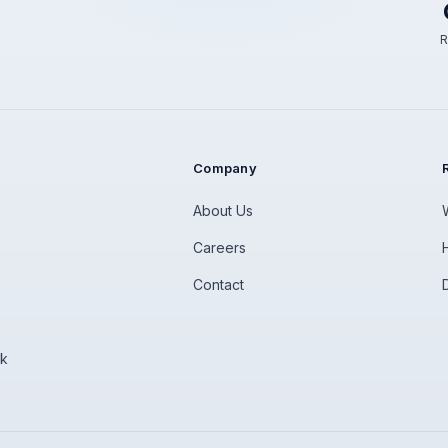
R
Company
About Us
Careers
Contact
rk