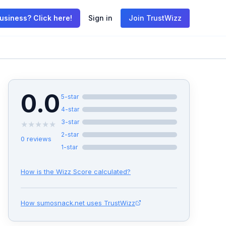
usiness? Click here!
Sign in
Join TrustWizz
0.0
5
-star
4
-star
3
-star
★
★
★
★
★
2
-star
0
reviews
1
-star
How is the Wizz Score calculated?
How
sumosnack.net
uses TrustWizz