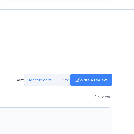
Sort:
Write a review
0
review
s