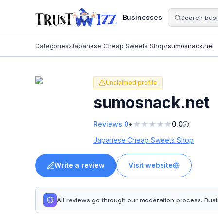
Businesses
Categories
›
Japanese Cheap Sweets Shop
›
sumosnack.net
Unclaimed profile
sumosnack.net
★
★
★
★
★
•
Reviews
0
0.0
Japanese Cheap Sweets Shop
Write a review
Visit website
All reviews go through our moderation process. Bu