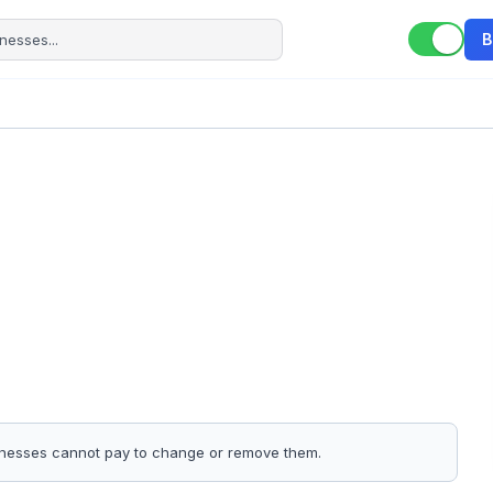
B
sinesses cannot pay to change or remove them.