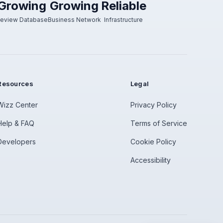
Growing
Growing
Reliable
eview Database
Business Network
Infrastructure
Resources
Legal
Wizz Center
Privacy Policy
Help & FAQ
Terms of Service
Developers
Cookie Policy
Accessibility