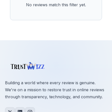
No reviews match this filter yet.
Building a world where every review is genuine.
We're on a mission to restore trust in online reviews
through transparency, technology, and community.