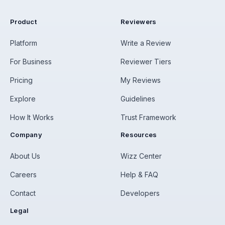
Product
Reviewers
Platform
Write a Review
For Business
Reviewer Tiers
Pricing
My Reviews
Explore
Guidelines
How It Works
Trust Framework
Company
Resources
About Us
Wizz Center
Careers
Help & FAQ
Contact
Developers
Legal