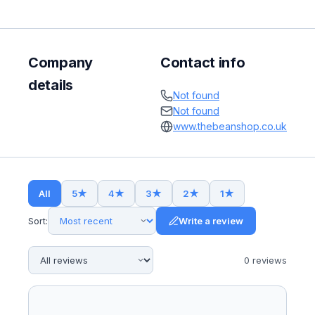
Company
Contact info
details
Not found
Not found
www.thebeanshop.co.uk
All
5
★
4
★
3
★
2
★
1
★
Sort:
Write a review
0
review
s