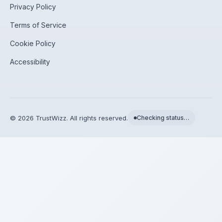
Privacy Policy
Terms of Service
Cookie Policy
Accessibility
©
2026
TrustWizz. All rights reserved.
Checking status…