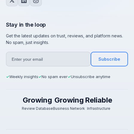
Stay in the loop
Get the latest updates on trust, reviews, and platform news.
No spam, just insights.
Subscribe
Weekly insights
No spam ever
Unsubscribe anytime
✓
✓
✓
Growing
Growing
Reliable
Review Database
Business Network
Infrastructure