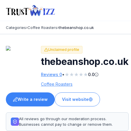
Categories
›
Coffee Roasters
›
thebeanshop.co.uk
Unclaimed profile
thebeanshop.co.uk
★
★
★
★
★
•
Reviews
0
0.0
Coffee Roasters
Write a review
Visit website
All reviews go through our moderation process.
Businesses cannot pay to change or remove them.