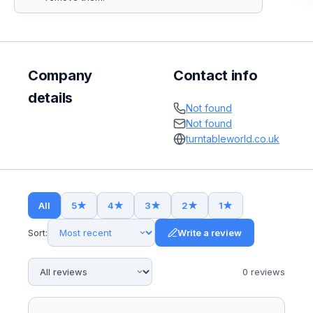
Company
Contact info
details
Not found
Not found
turntableworld.co.uk
All
5
★
4
★
3
★
2
★
1
★
Sort:
Write a review
0
review
s