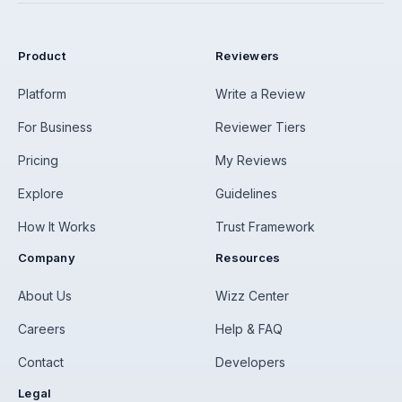
Product
Reviewers
Platform
Write a Review
For Business
Reviewer Tiers
Pricing
My Reviews
Explore
Guidelines
How It Works
Trust Framework
Company
Resources
About Us
Wizz Center
Careers
Help & FAQ
Contact
Developers
Legal