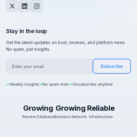
Stay in the loop
Get the latest updates on trust, reviews, and platform news.
No spam, just insights.
Subscribe
Weekly insights
No spam ever
Unsubscribe anytime
✓
✓
✓
Growing
Growing
Reliable
Review Database
Business Network
Infrastructure