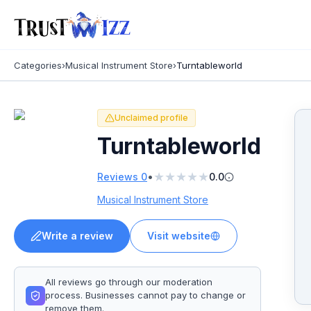
Categories
›
Musical Instrument Store
›
Turntableworld
Unclaimed profile
Turntableworld
★
★
★
★
★
•
Reviews
0
0.0
Musical Instrument Store
Write a review
Visit website
All reviews go through our moderation
process. Businesses cannot pay to change or
remove them.