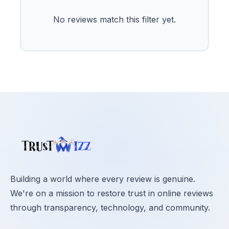
No reviews match this filter yet.
Building a world where every review is genuine.
We're on a mission to restore trust in online reviews
through transparency, technology, and community.