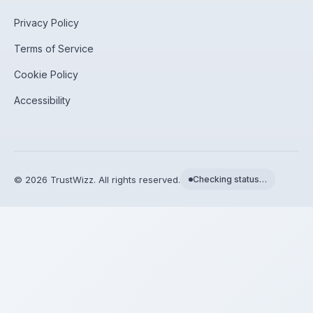
Privacy Policy
Terms of Service
Cookie Policy
Accessibility
©
2026
TrustWizz. All rights reserved.
Checking status…