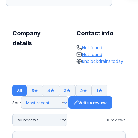
Company
Contact info
details
Not found
Not found
unblockdrains.today
All
5
★
4
★
3
★
2
★
1
★
Sort:
Write a review
0
review
s