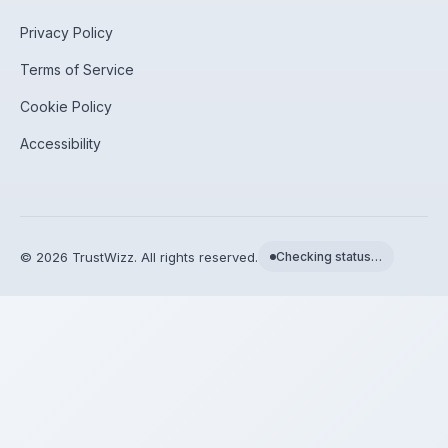
Privacy Policy
Terms of Service
Cookie Policy
Accessibility
©
2026
TrustWizz. All rights reserved.
Checking status…