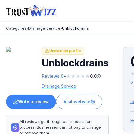
Categories
›
Drainage Service
›
Unblockdrains
Unclaimed profile
Unblockdrains
★
★
★
★
★
•
Reviews
0
0.0
0
Drainage Service
Write a review
Visit website
H
H
All reviews go through our moderation
process. Businesses cannot pay to change
or remove them.