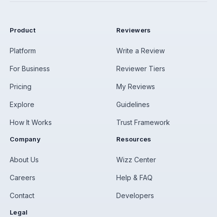
Product
Reviewers
Platform
Write a Review
For Business
Reviewer Tiers
Pricing
My Reviews
Explore
Guidelines
How It Works
Trust Framework
Company
Resources
About Us
Wizz Center
Careers
Help & FAQ
Contact
Developers
Legal