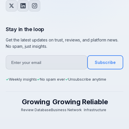
Stay in the loop
Get the latest updates on trust, reviews, and platform news.
No spam, just insights.
Subscribe
Weekly insights
No spam ever
Unsubscribe anytime
✓
✓
✓
Growing
Growing
Reliable
Review Database
Business Network
Infrastructure