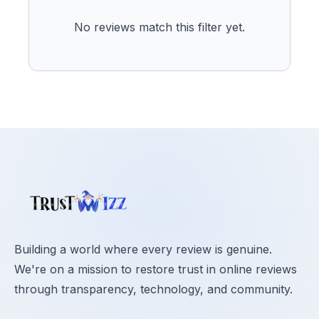
No reviews match this filter yet.
Building a world where every review is genuine.
We're on a mission to restore trust in online reviews
through transparency, technology, and community.