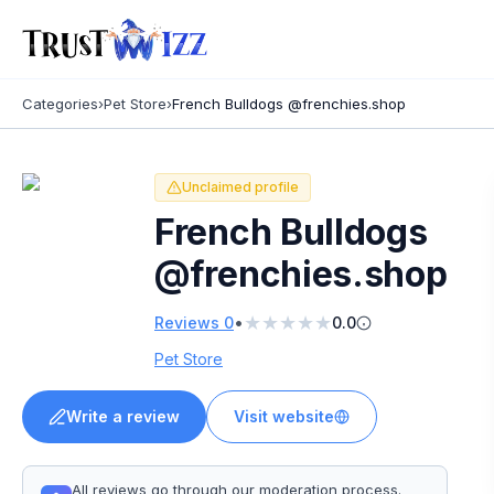
Categories
›
Pet Store
›
French Bulldogs @frenchies.shop
Unclaimed profile
French Bulldogs
@frenchies.shop
★
★
★
★
★
•
Reviews
0
0.0
Pet Store
Write a review
Visit website
All reviews go through our moderation process.