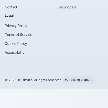
Contact
Developers
Legal
Privacy Policy
Terms of Service
Cookie Policy
Accessibility
©
2026
TrustWizz. All rights reserved.
Checking status…