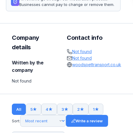
Businesses cannot pay to change or remove them.
Company
Contact info
details
Not found
Not found
Written by the
woodspettransport.co.uk
company
Not found
All
5
★
4
★
3
★
2
★
1
★
Sort:
Write a review