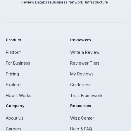
Review Database
Business Network
Infrastructure
Product
Reviewers
Platform
Write a Review
For Business
Reviewer Tiers
Pricing
My Reviews
Explore
Guidelines
How It Works
Trust Framework
Company
Resources
About Us
Wizz Center
Careers
Help & FAQ