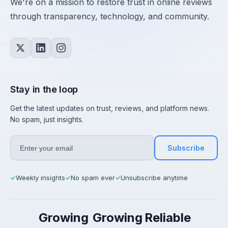
We're on a mission to restore trust in online reviews
through transparency, technology, and community.
Stay in the loop
Get the latest updates on trust, reviews, and platform news.
No spam, just insights.
Subscribe
Weekly insights
No spam ever
Unsubscribe anytime
✓
✓
✓
Growing
Growing
Reliable