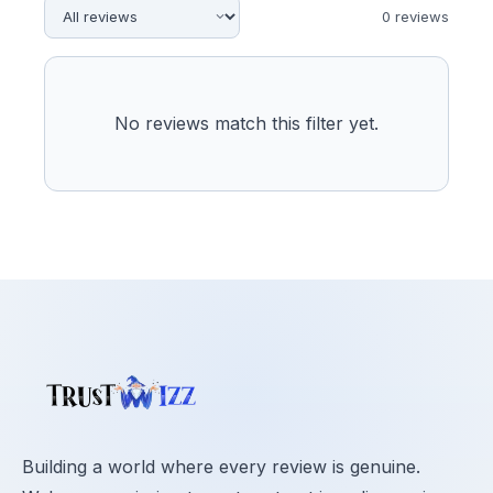
0
review
s
No reviews match this filter yet.
Building a world where every review is genuine.