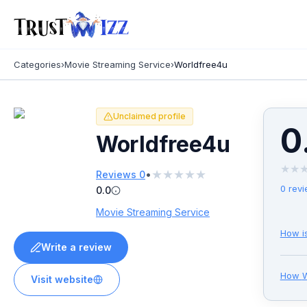
Categories
›
Movie Streaming Service
›
Worldfree4u
Unclaimed profile
0
Worldfree4u
★
★
★
★
★
★
★
•
Reviews
0
0
revi
0.0
Movie Streaming Service
How i
Write a review
How
W
Visit website