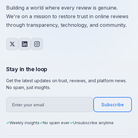
Building a world where every review is genuine.
We're on a mission to restore trust in online reviews
through transparency, technology, and community.
Stay in the loop
Get the latest updates on trust, reviews, and platform news.
No spam, just insights.
Subscribe
Weekly insights
No spam ever
Unsubscribe anytime
✓
✓
✓