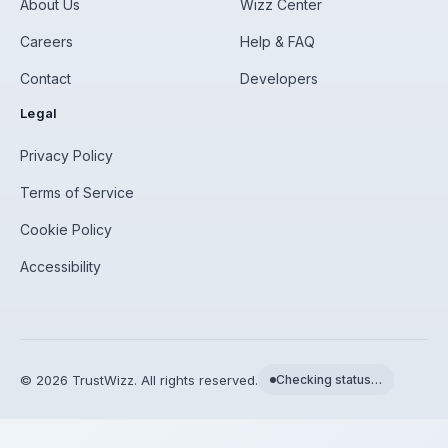
About Us
Wizz Center
Careers
Help & FAQ
Contact
Developers
Legal
Privacy Policy
Terms of Service
Cookie Policy
Accessibility
©
2026
TrustWizz. All rights reserved.
Checking status…