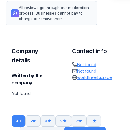
All reviews go through our moderation
process. Businesses cannot pay to
change or remove them.
Company
Contact info
details
Not found
Not found
Written by the
worldfree4u.trade
company
Not found
All
5
★
4
★
3
★
2
★
1
★