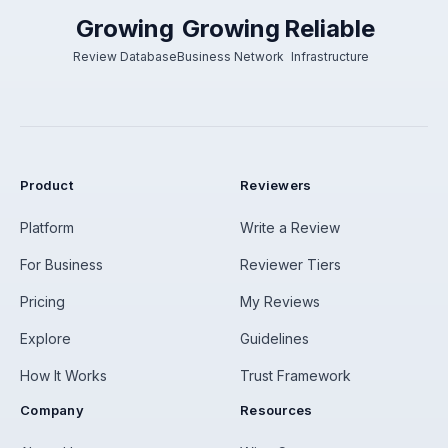
Growing
Growing
Reliable
Review Database
Business Network
Infrastructure
Product
Reviewers
Platform
Write a Review
For Business
Reviewer Tiers
Pricing
My Reviews
Explore
Guidelines
How It Works
Trust Framework
Company
Resources