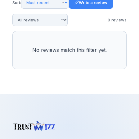
Sort:
Write a review
0
review
s
No reviews match this filter yet.