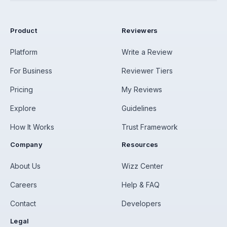
Product
Reviewers
Platform
Write a Review
For Business
Reviewer Tiers
Pricing
My Reviews
Explore
Guidelines
How It Works
Trust Framework
Company
Resources
About Us
Wizz Center
Careers
Help & FAQ
Contact
Developers
Legal