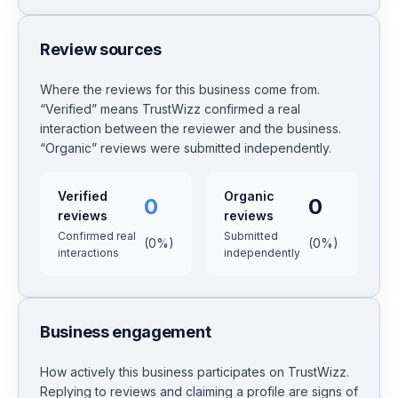
Review sources
Where the reviews for this business come from.
“Verified” means TrustWizz confirmed a real
interaction between the reviewer and the business.
“Organic” reviews were submitted independently.
Verified
Organic
0
0
reviews
reviews
Confirmed real
Submitted
(
0
%)
(
0
%)
interactions
independently
Business engagement
How actively this business participates on TrustWizz.
Replying to reviews and claiming a profile are signs of