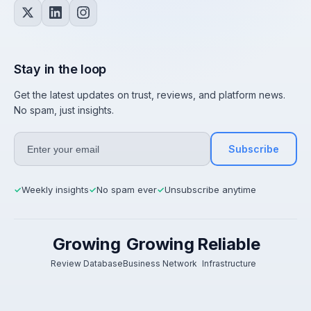
Stay in the loop
Get the latest updates on trust, reviews, and platform news.
No spam, just insights.
Subscribe
Weekly insights
No spam ever
Unsubscribe anytime
✓
✓
✓
Growing
Growing
Reliable
Review Database
Business Network
Infrastructure