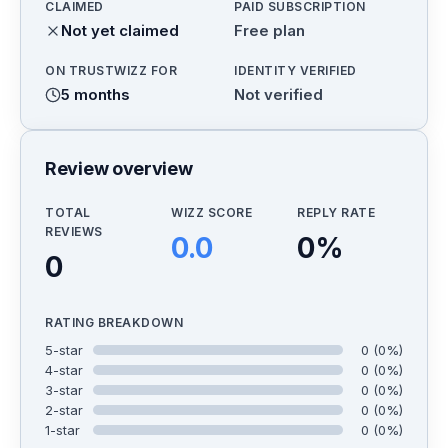
CLAIMED
PAID SUBSCRIPTION
Not yet claimed
Free plan
ON TRUSTWIZZ FOR
IDENTITY VERIFIED
5 months
Not verified
Review overview
TOTAL
WIZZ SCORE
REPLY RATE
REVIEWS
0.0
0
%
0
RATING BREAKDOWN
5
-star
0
(
0
%)
4
-star
0
(
0
%)
3
-star
0
(
0
%)
2
-star
0
(
0
%)
1
-star
0
(
0
%)