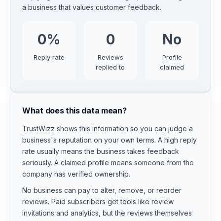
a business that values customer feedback.
0
%
0
No
Reply rate
Reviews
Profile
replied to
claimed
What does this data mean?
TrustWizz shows this information so you can judge a
business's reputation on your own terms. A high reply
rate usually means the business takes feedback
seriously. A claimed profile means someone from the
company has verified ownership.
No business can pay to alter, remove, or reorder
reviews. Paid subscribers get tools like review
invitations and analytics, but the reviews themselves