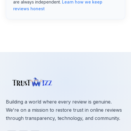
are always independent.
Learn how we keep
reviews honest
Building a world where every review is genuine.
We're on a mission to restore trust in online reviews
through transparency, technology, and community.