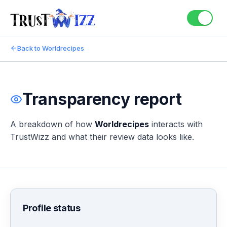
Back to
Worldrecipes
Transparency report
A breakdown of how
Worldrecipes
interacts with
TrustWizz and what their review data looks like.
Profile status