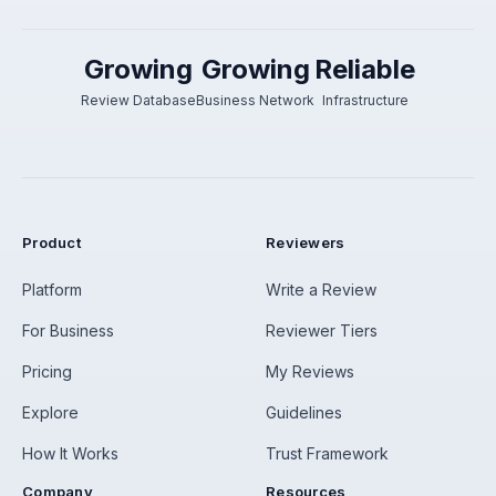
Growing
Growing
Reliable
Review Database
Business Network
Infrastructure
Product
Reviewers
Platform
Write a Review
For Business
Reviewer Tiers
Pricing
My Reviews
Explore
Guidelines
How It Works
Trust Framework
Company
Resources