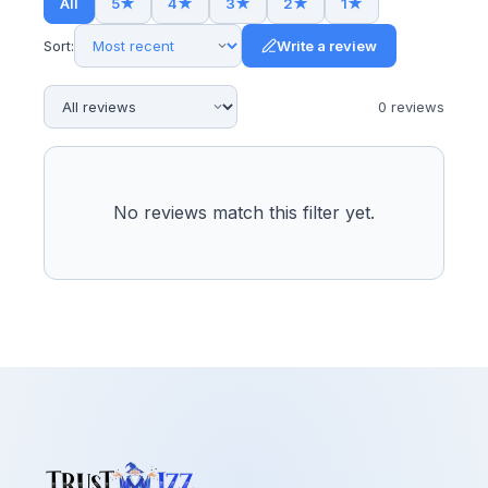
All
5
★
4
★
3
★
2
★
1
★
Sort:
Write a review
0
review
s
No reviews match this filter yet.