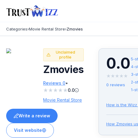
Categories
›
Movie Rental Store
›
Zmovies
Unclaimed
0.0
profile
5
-s
Zmovies
4
-s
3
-s
★
★
★
★
★
•
2
-s
Reviews
0
0
reviews
★
★
★
★
★
0.0
1
-st
Movie Rental Store
How is the Wizz
Write a review
How
Zmovies
us
Visit website