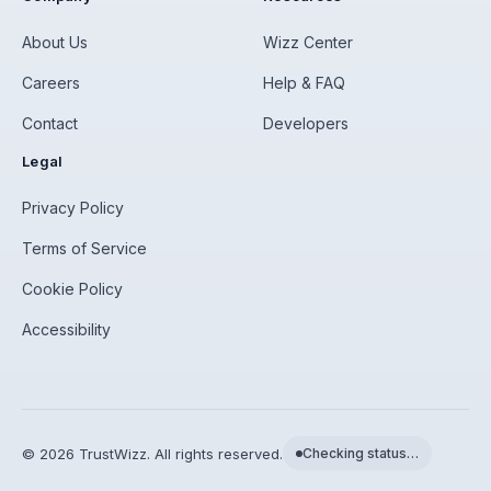
About Us
Wizz Center
Careers
Help & FAQ
Contact
Developers
Legal
Privacy Policy
Terms of Service
Cookie Policy
Accessibility
©
2026
TrustWizz. All rights reserved.
Checking status…