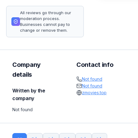
All reviews go through our
moderation process.
Businesses cannot pay to
change or remove them.
Company
Contact info
details
Not found
Not found
Written by the
zmovies.top
company
Not found