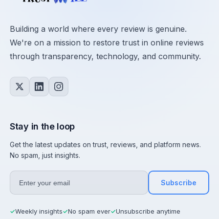
Building a world where every review is genuine.
We're on a mission to restore trust in online reviews
through transparency, technology, and community.
Stay in the loop
Get the latest updates on trust, reviews, and platform news.
No spam, just insights.
Subscribe
Weekly insights
No spam ever
Unsubscribe anytime
✓
✓
✓