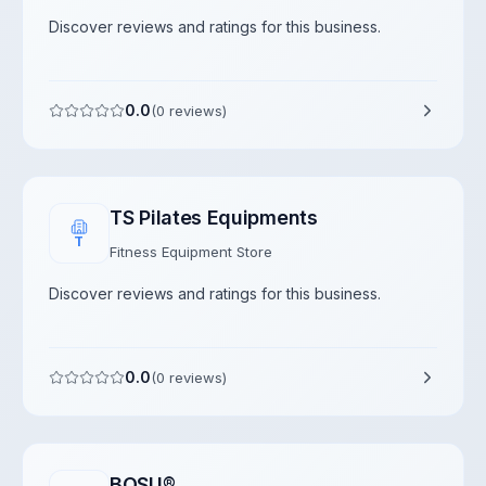
Discover reviews and ratings for this business.
0.0
(
0
reviews)
TS Pilates Equipments
T
Fitness Equipment Store
Discover reviews and ratings for this business.
0.0
(
0
reviews)
BOSU®