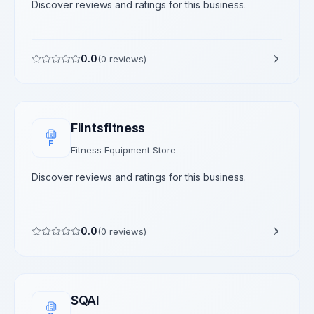
Discover reviews and ratings for this business.
0.0
(
0
reviews)
Flintsfitness
F
Fitness Equipment Store
Discover reviews and ratings for this business.
0.0
(
0
reviews)
SQAI