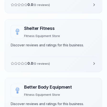
0.0
(
0
reviews)
Shelter Fitness
S
Fitness Equipment Store
Discover reviews and ratings for this business.
0.0
(
0
reviews)
Better Body Equipment
B
Fitness Equipment Store
Discover reviews and ratings for this business.