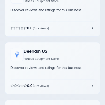
Fitness Equipment Store
Discover reviews and ratings for this business.
0.0
(
0
reviews)
DeerRun US
D
Fitness Equipment Store
Discover reviews and ratings for this business.
0.0
(
0
reviews)