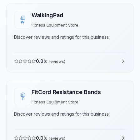
WalkingPad
W
Fitness Equipment Store
Discover reviews and ratings for this business.
0.0
(
0
reviews)
FitCord Resistance Bands
F
Fitness Equipment Store
Discover reviews and ratings for this business.
0.0
(
0
reviews)