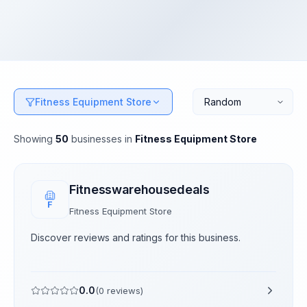
Fitness Equipment Store
Showing
50
businesses
in
Fitness Equipment Store
Fitnesswarehousedeals
F
Fitness Equipment Store
Discover reviews and ratings for this business.
0.0
(
0
reviews)