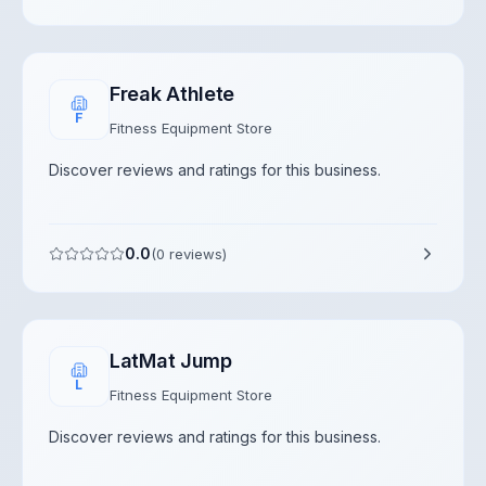
Freak Athlete
F
Fitness Equipment Store
Discover reviews and ratings for this business.
0.0
(
0
reviews)
LatMat Jump
L
Fitness Equipment Store
Discover reviews and ratings for this business.