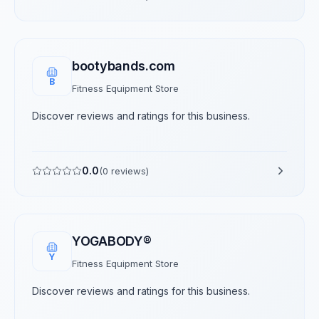
bootybands.com
B
Fitness Equipment Store
Discover reviews and ratings for this business.
0.0
(
0
reviews)
YOGABODY®
Y
Fitness Equipment Store
Discover reviews and ratings for this business.