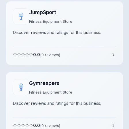
JumpSport
J
Fitness Equipment Store
Discover reviews and ratings for this business.
0.0
(
0
reviews)
Gymreapers
G
Fitness Equipment Store
Discover reviews and ratings for this business.
0.0
(
0
reviews)