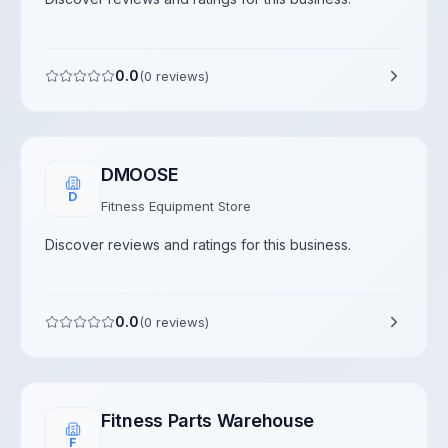
0.0
(
0
reviews)
DMOOSE
D
Fitness Equipment Store
Discover reviews and ratings for this business.
0.0
(
0
reviews)
Fitness Parts Warehouse
F