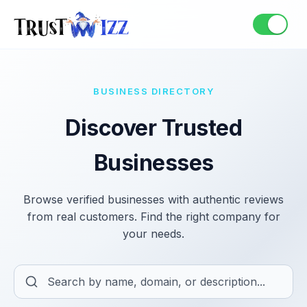
BUSINESS DIRECTORY
Discover Trusted
Businesses
Browse verified businesses with authentic reviews
from real customers. Find the right company for
your needs.