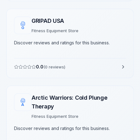
GRIPAD USA
G
Fitness Equipment Store
Discover reviews and ratings for this business.
0.0
(
0
reviews)
Arctic Warriors: Cold Plunge
A
Therapy
Fitness Equipment Store
Discover reviews and ratings for this business.