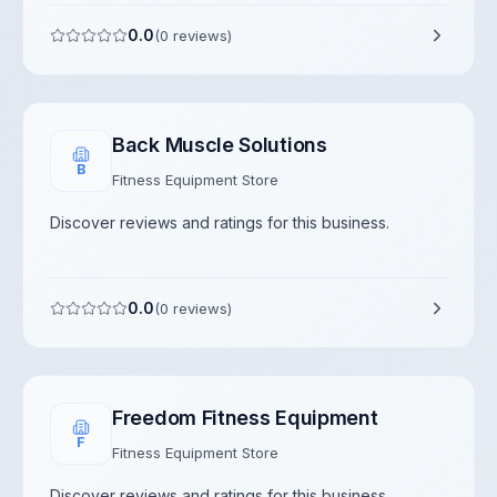
0.0
(
0
reviews)
Back Muscle Solutions
B
Fitness Equipment Store
Discover reviews and ratings for this business.
0.0
(
0
reviews)
Freedom Fitness Equipment
F
Fitness Equipment Store
Discover reviews and ratings for this business.