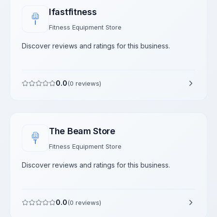
Ifastfitness
I
Fitness Equipment Store
Discover reviews and ratings for this business.
0.0
(
0
reviews)
The Beam Store
T
Fitness Equipment Store
Discover reviews and ratings for this business.
0.0
(
0
reviews)