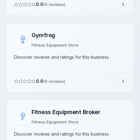
0.0
(
0
reviews)
Gymfrog
G
Fitness Equipment Store
Discover reviews and ratings for this business.
0.0
(
0
reviews)
Fitness Equipment Broker
F
Fitness Equipment Store
Discover reviews and ratings for this business.