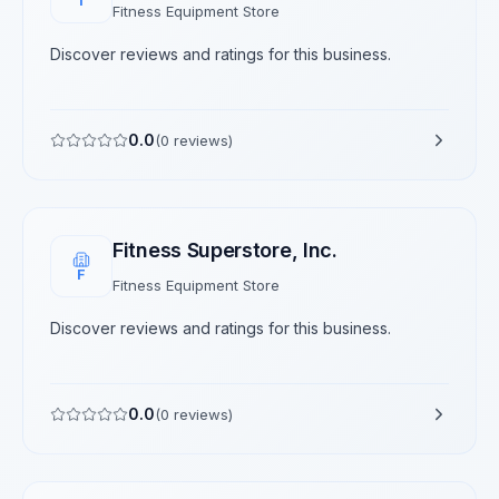
T
Fitness Equipment Store
Discover reviews and ratings for this business.
0.0
(
0
reviews)
Fitness Superstore, Inc.
F
Fitness Equipment Store
Discover reviews and ratings for this business.
0.0
(
0
reviews)