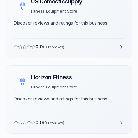
US Domesticsupply
U
Fitness Equipment Store
Discover reviews and ratings for this business.
0.0
(
0
reviews)
Horizon Fitness
H
Fitness Equipment Store
Discover reviews and ratings for this business.
0.0
(
0
reviews)