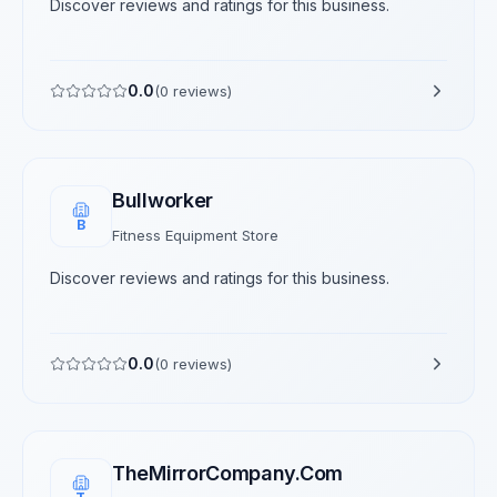
Discover reviews and ratings for this business.
0.0
(
0
reviews)
Bullworker
B
Fitness Equipment Store
Discover reviews and ratings for this business.
0.0
(
0
reviews)
TheMirrorCompany.Com