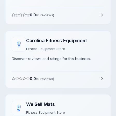
0.0
(
0
reviews)
Carolina Fitness Equipment
C
Fitness Equipment Store
Discover reviews and ratings for this business.
0.0
(
0
reviews)
We Sell Mats
W
Fitness Equipment Store