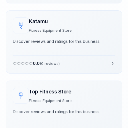
Katamu
K
Fitness Equipment Store
Discover reviews and ratings for this business.
0.0
(
0
reviews)
Top Fitness Store
T
Fitness Equipment Store
Discover reviews and ratings for this business.