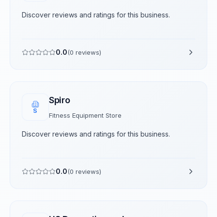
Discover reviews and ratings for this business.
0.0
(
0
reviews)
Spiro
S
Fitness Equipment Store
Discover reviews and ratings for this business.
0.0
(
0
reviews)