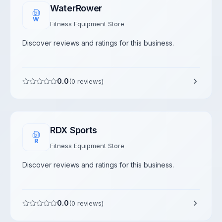
WaterRower
W
Fitness Equipment Store
Discover reviews and ratings for this business.
0.0
(
0
reviews)
RDX Sports
R
Fitness Equipment Store
Discover reviews and ratings for this business.
0.0
(
0
reviews)