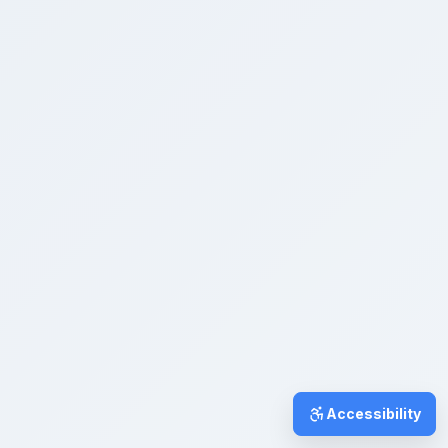
Accessibility