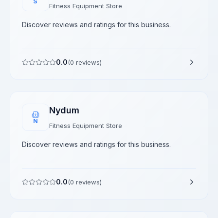
S
Fitness Equipment Store
Discover reviews and ratings for this business.
0.0
(
0
reviews)
Nydum
N
Fitness Equipment Store
Discover reviews and ratings for this business.
0.0
(
0
reviews)