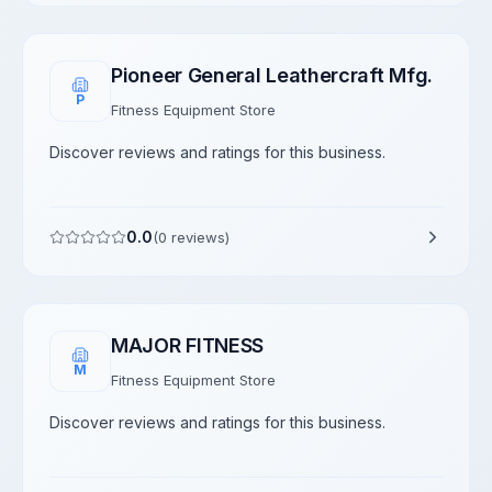
Pioneer General Leathercraft Mfg.
P
Fitness Equipment Store
Discover reviews and ratings for this business.
0.0
(
0
reviews)
MAJOR FITNESS
M
Fitness Equipment Store
Discover reviews and ratings for this business.