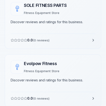
SOLE FITNESS PARTS
S
Fitness Equipment Store
Discover reviews and ratings for this business.
0.0
(
0
reviews)
Evolpow Fitness
E
Fitness Equipment Store
Discover reviews and ratings for this business.
0.0
(
0
reviews)