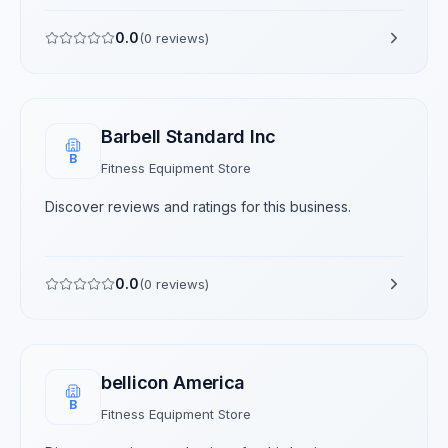
0.0
(
0
reviews)
Barbell Standard Inc
B
Fitness Equipment Store
Discover reviews and ratings for this business.
0.0
(
0
reviews)
bellicon America
B
Fitness Equipment Store