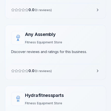
0.0
(
0
reviews)
Any Assembly
A
Fitness Equipment Store
Discover reviews and ratings for this business.
0.0
(
0
reviews)
Hydrafitnessparts
H
Fitness Equipment Store