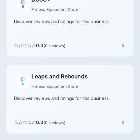
B
Fitness Equipment Store
Discover reviews and ratings for this business.
0.0
(
0
reviews)
Leaps and Rebounds
L
Fitness Equipment Store
Discover reviews and ratings for this business.
0.0
(
0
reviews)