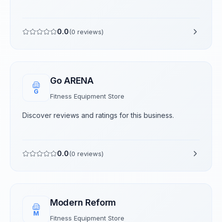
0.0
(
0
reviews)
Go ARENA
G
Fitness Equipment Store
Discover reviews and ratings for this business.
0.0
(
0
reviews)
Modern Reform
M
Fitness Equipment Store